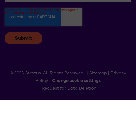
© 2026 Stratus. All Rights Reserved. |
Sitemap
|
Privacy
Policy
|
Change cookie settings
|
Request for Data Deletion