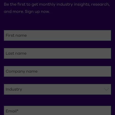
Be the first to get monthly industry insights, research,
and more. Sign up now.