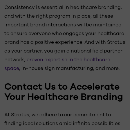
Consistency is essential in healthcare branding,
and with the right program in place, all these
important brand interactions will be maintained
to ensure everyone who engages your healthcare
brand has a positive experience. And with Stratus
as your partner, you gain a national field partner
network,
proven expertise in the healthcare
space
, in-house sign manufacturing, and more.
Contact Us to Accelerate
Your Healthcare Branding
At Stratus, we adhere to our commitment to
finding ideal solutions amid infinite possibilities