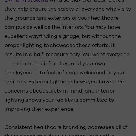
they help ensure the safety of everyone who visits
the grounds and exteriors of your healthcare
campus as well as the interiors. You may have
excellent wayfinding signage, but without the
proper lighting to showcase those efforts, it
results in a half-measure only. You want everyone
— patients, their families, and your own
employees — to feel safe and welcomed at your
facilities. Exterior lighting shows you have their
concerns about safety in mind, and interior
lighting shows your facility is committed to
improving their experience.
Consistent healthcare branding addresses all of