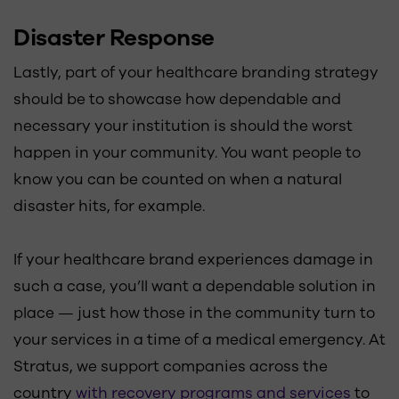
Disaster Response
Lastly, part of your healthcare branding strategy
should be to showcase how dependable and
necessary your institution is should the worst
happen in your community. You want people to
know you can be counted on when a natural
disaster hits, for example.
If your healthcare brand experiences damage in
such a case, you’ll want a dependable solution in
place — just how those in the community turn to
your services in a time of a medical emergency. At
Stratus, we support companies across the
country
with recovery programs and services
to