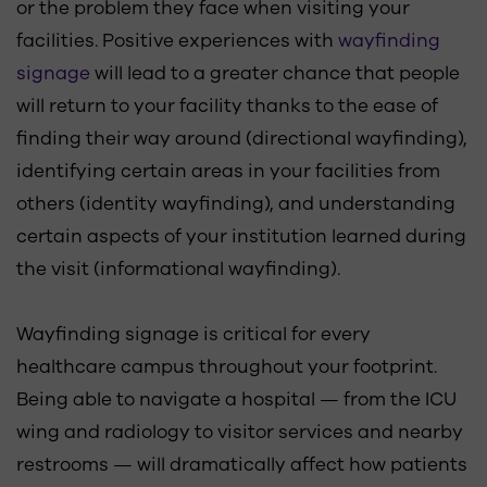
or the problem they face when visiting your
facilities. Positive experiences with
wayfinding
signage
will lead to a greater chance that people
will return to your facility thanks to the ease of
finding their way around (directional wayfinding),
identifying certain areas in your facilities from
others (identity wayfinding), and understanding
certain aspects of your institution learned during
the visit (informational wayfinding).
Wayfinding signage is critical for every
healthcare campus throughout your footprint.
Being able to navigate a hospital — from the ICU
wing and radiology to visitor services and nearby
restrooms — will dramatically affect how patients