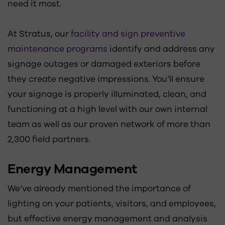
need it most.
At Stratus, our
facility and sign preventive
maintenance programs
identify and address any
signage outages or damaged exteriors before
they create negative impressions. You’ll ensure
your signage is properly illuminated, clean, and
functioning at a high level with our own internal
team as well as our proven network of more than
2,300 field partners.
Energy Management
We’ve already mentioned the importance of
lighting on your patients, visitors, and employees,
but effective energy management and analysis