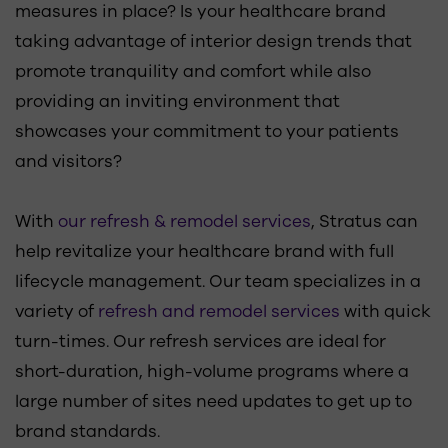
measures in place? Is your healthcare brand
taking advantage of interior design trends that
promote tranquility and comfort while also
providing an inviting environment that
showcases your commitment to your patients
and visitors?
With
our refresh & remodel services
, Stratus can
help revitalize your healthcare brand with full
lifecycle management. Our team specializes in a
variety of
refresh and remodel services
with quick
turn-times. Our refresh services are ideal for
short-duration, high-volume programs where a
large number of sites need updates to get up to
brand standards.