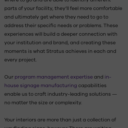
parts of your facility, they’ll feel more comfortable
and ultimately get where they need to go to
address their specific needs or problems. These
experiences will build a deeper connection with
your institution and brand, and creating these
moments is what Stratus achieves in each and
every project.
Our
program management expertise
and
in-
house signage manufacturing
capabilities
enable us to craft industry-leading solutions —
no matter the size or complexity.
Your interiors are more than just a collection of