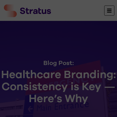
Blog Post:
Healthcare Branding:
Consistency is Key —
Here’s Why