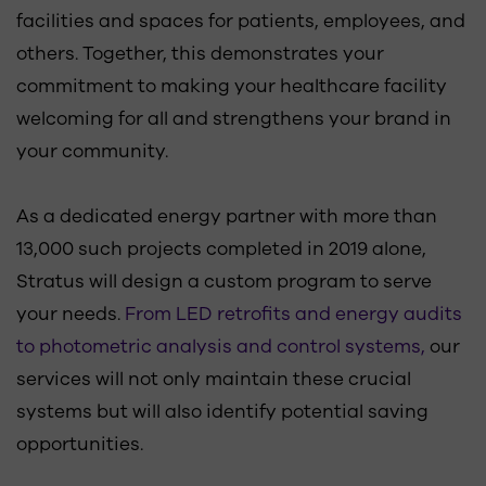
facilities and spaces for patients, employees, and
others. Together, this demonstrates your
commitment to making your healthcare facility
welcoming for all and strengthens your brand in
your community.
As a dedicated energy partner with more than
13,000 such projects completed in 2019 alone,
Stratus will design a custom program to serve
your needs.
From LED retrofits and energy audits
to photometric analysis and control systems,
our
services will not only maintain these crucial
systems but will also identify potential saving
opportunities.