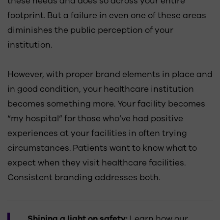
these needs and does so across your entire
footprint. But a failure in even one of these areas
diminishes the public perception of your
institution.
However, with proper brand elements in place and
in good condition, your healthcare institution
becomes something more. Your facility becomes
“my hospital” for those who’ve had positive
experiences at your facilities in often trying
circumstances. Patients want to know what to
expect when they visit healthcare facilities.
Consistent branding addresses both.
Shining a light on safety:
Learn how our