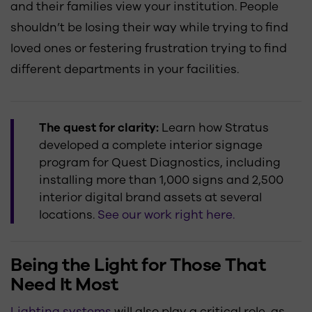
and their families view your institution. People
shouldn’t be losing their way while trying to find
loved ones or festering frustration trying to find
different departments in your facilities.
The quest for clarity:
Learn how Stratus
developed a complete interior signage
program for Quest Diagnostics, including
installing more than 1,000 signs and 2,500
interior digital brand assets at several
locations.
See our work right here.
Being the Light for Those That
Need It Most
Lighting systems
will also play a critical role, as