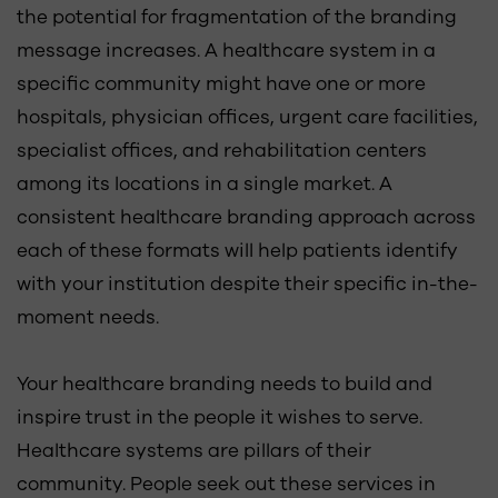
the potential for fragmentation of the branding
message increases. A healthcare system in a
specific community might have one or more
hospitals, physician offices, urgent care facilities,
specialist offices, and rehabilitation centers
among its locations in a single market. A
consistent healthcare branding approach across
each of these formats will help patients identify
with your institution despite their specific in-the-
moment needs.
Your healthcare branding needs to build and
inspire trust in the people it wishes to serve.
Healthcare systems are pillars of their
community. People seek out these services in