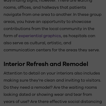
wayfinding signs, however. There are waiting
rooms, offices, and hallways that patients
navigate from one area to another. In these group
areas, you have an opportunity to showcase
contributions from the local community in the
form of
experiential graphics
, as hospitals can
also serve as cultural, artistic, and
communication centers for the areas they serve.
Interior Refresh and Remodel
Attention to detail on your interiors also includes
making sure they’re clean and inviting to visitors.
Do they need a remodel? Are the waiting rooms
looking dated or showing wear and tear from
years of use? Are there effective social distancing