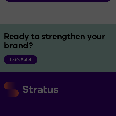
Ready to strengthen your
brand?
Let’s Build