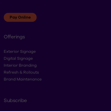
Pay Online
Offerings
Exterior Signage
Digital Signage
Interior Branding
Refresh & Rollouts
Brand Maintenance
Subscribe