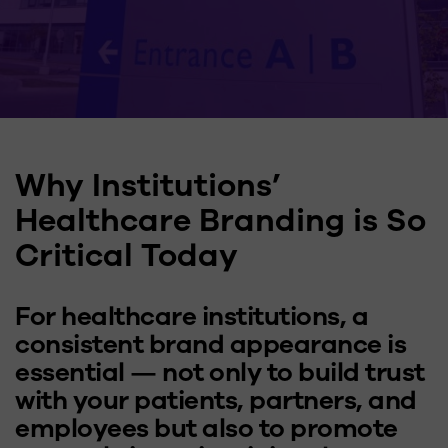
Why Institutions’
Healthcare Branding is So
Critical Today
For healthcare institutions, a
consistent brand appearance is
essential — not only to build trust
with your patients, partners, and
employees but also to promote