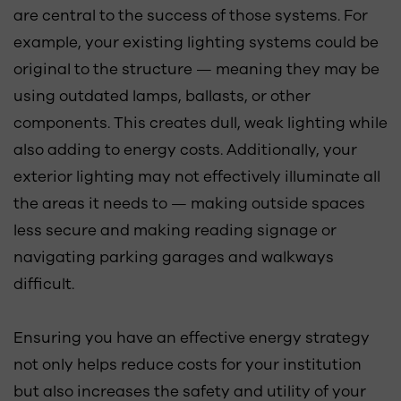
are central to the success of those systems. For
example, your existing lighting systems could be
original to the structure — meaning they may be
using outdated lamps, ballasts, or other
components. This creates dull, weak lighting while
also adding to energy costs. Additionally, your
exterior lighting may not effectively illuminate all
the areas it needs to — making outside spaces
less secure and making reading signage or
navigating parking garages and walkways
difficult.
Ensuring you have an effective energy strategy
not only helps reduce costs for your institution
but also increases the safety and utility of your