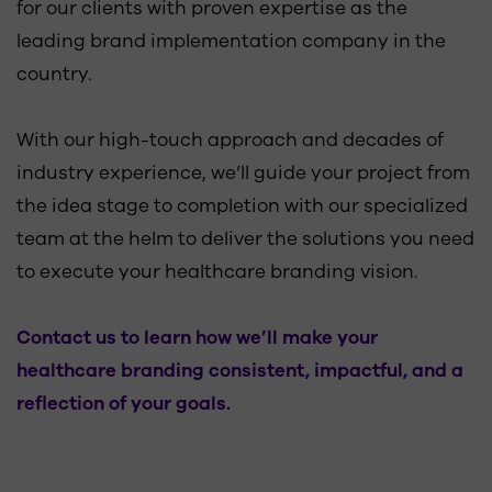
for our clients with proven expertise as the
leading brand implementation company in the
country.
With our high-touch approach and decades of
industry experience, we’ll guide your project from
the idea stage to completion with our specialized
team at the helm to deliver the solutions you need
to execute your healthcare branding vision.
Contact us to learn how we’ll make your
healthcare branding consistent, impactful, and a
reflection of your goals.