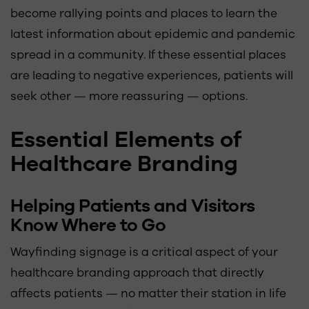
become rallying points and places to learn the
latest information about epidemic and pandemic
spread in a community. If these essential places
are leading to negative experiences, patients will
seek other — more reassuring — options.
Essential Elements of
Healthcare Branding
Helping Patients and Visitors
Know Where to Go
Wayfinding signage is a critical aspect of your
healthcare branding approach that directly
affects patients — no matter their station in life