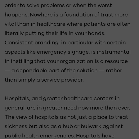
order to solve problems or when the worst
happens. Nowhere is a foundation of trust more
vital than in healthcare where patients are often
literally putting their life in your hands.
Consistent branding, in particular with certain
aspects like emergency signage, is instrumental
in instilling that your organization is a resource
— a dependable part of the solution — rather
than simply a service provider.
Hospitals, and greater healthcare centers in
general, are in greater need now more than ever.
The view of hospitals as not just a place to treat
sickness but also as a hub or bulwark against
public health emergencies. Hospitals have