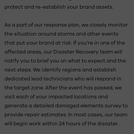
protect and re-establish your brand assets.
As a part of our response plan, we closely monitor
the situation around storms and other events
that put your brand at risk. If you’re in one of the
affected areas, our Disaster Recovery team will
notify you to brief you on what to expect and the
next steps. We identify regions and establish
dedicated lead technicians who will respond in
the target zone. After the event has passed, we
visit each of your impacted locations and
generate a detailed damaged elements survey to
provide repair estimates. In most cases, our team
will begin work within 24 hours of the disaster.