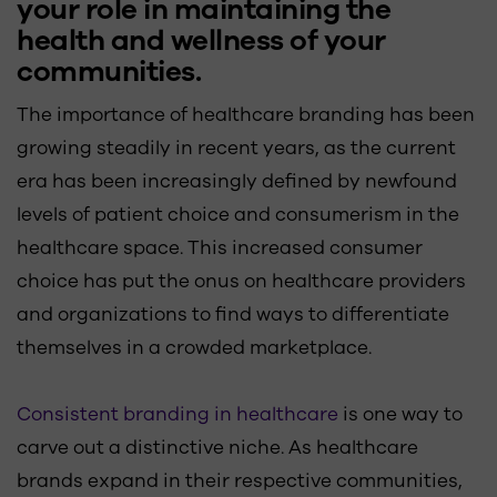
your role in maintaining the
health and wellness of your
communities.
The importance of healthcare branding has been
growing steadily in recent years, as the current
era has been increasingly defined by newfound
levels of patient choice and consumerism in the
healthcare space. This increased consumer
choice has put the onus on healthcare providers
and organizations to find ways to differentiate
themselves in a crowded marketplace.
Consistent branding in healthcare
is one way to
carve out a distinctive niche. As healthcare
brands expand in their respective communities,