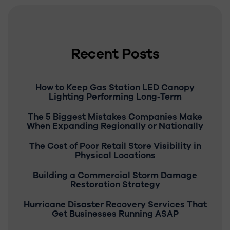
Recent Posts
How to Keep Gas Station LED Canopy
Lighting Performing Long‑Term
The 5 Biggest Mistakes Companies Make
When Expanding Regionally or Nationally
The Cost of Poor Retail Store Visibility in
Physical Locations
Building a Commercial Storm Damage
Restoration Strategy
Hurricane Disaster Recovery Services That
Get Businesses Running ASAP