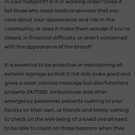
in your footprint? Is it in working order? Does it
tell those who need medical services that you
care about your appearance and role in the
community, or does it make them wonder if you’re
closed, in financial difficulty, or aren’t concerned
with the appearance of the brand?
It is essential to be proactive in maintaining all
exterior signage so that it not only looks good and
gives a clear, concise message but also functions
properly 24/7/365. Ambulances and other
emergency personnel, patients rushing to your
facility on their own, or friends and family coming
to check on the well-being of a loved one all need
to be able to count on those beacons when they