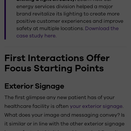
energy services division helped a major
brand revitalize its lighting to create more
positive customer experiences and improve
safety at multiple locations.
Download the
case study here.
First Interactions Offer
Focus Starting Points
Exterior Signage
The first glimpse any new patient has of your
healthcare facility is often
your exterior signage
.
What does your image and messaging convey? Is
it similar or in line with the other exterior signage