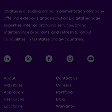
Stratus is a leading brand implementation company
offering exterior signage solutions, digital signage
expertise, interior branding services, brand
maintenance programs, and refresh & rollout
capabilities, in 50 states and 24 countries.
About
Contact Us
Industries
Careers
Approach
Portfolio
Resources
Blog
Locations
Warranty