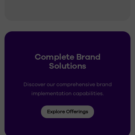
Complete Brand
Solutions
Discover our comprehensive brand
implementation capabilities.
Explore Offerings