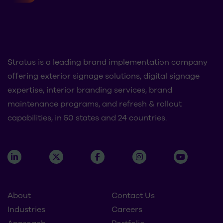
Stratus is a leading brand implementation company
offering exterior signage solutions, digital signage
expertise, interior branding services, brand
maintenance programs, and refresh & rollout
capabilities, in 50 states and 24 countries.
About
Contact Us
Industries
Careers