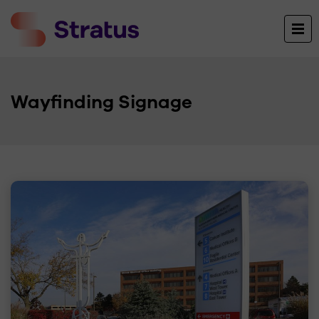
Wayfinding Signage