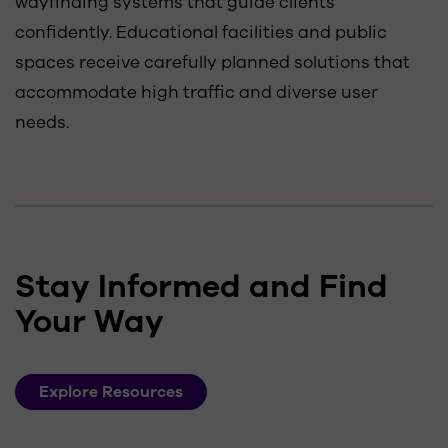
wayfinding systems that guide clients
confidently. Educational facilities and public
spaces receive carefully planned solutions that
accommodate high traffic and diverse user
needs.
Stay Informed and Find
Your Way
Explore Resources