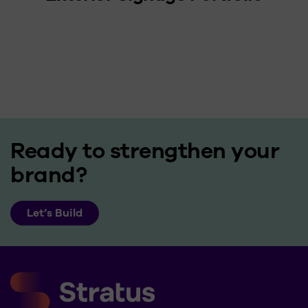
Ready to strengthen your
brand?
Let’s Build