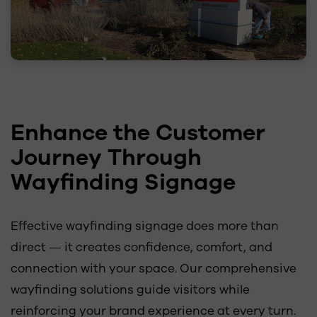
Enhance the Customer
Journey Through
Wayfinding Signage
Effective wayfinding signage does more than
direct — it creates confidence, comfort, and
connection with your space. Our comprehensive
wayfinding solutions guide visitors while
reinforcing your brand experience at every turn.