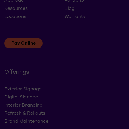
Approach
Portfolio
Resources
Blog
Locations
Warranty
Pay Online
Offerings
Exterior Signage
Digital Signage
Interior Branding
Refresh & Rollouts
Brand Maintenance