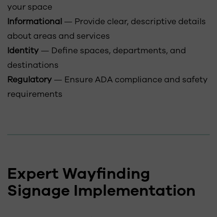
your space
Informational
— Provide clear, descriptive details
about areas and services
Identity
— Define spaces, departments, and
destinations
Regulatory
— Ensure ADA compliance and safety
requirements
Expert Wayfinding
Signage Implementation