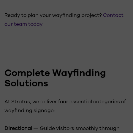
Ready to plan your wayfinding project?
Contact
our team today.
Complete Wayfinding
Solutions
At Stratus, we deliver four essential categories of
wayfinding signage:
Directional
— Guide visitors smoothly through