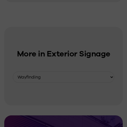
More in Exterior Signage