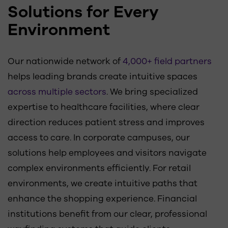
Solutions for Every
Environment
Our nationwide network of
4,000+ field partners
helps leading brands create intuitive spaces
across multiple sectors
. We bring specialized
expertise to healthcare facilities, where clear
direction reduces patient stress and improves
access to care. In corporate campuses, our
solutions help employees and visitors navigate
complex environments efficiently. For retail
environments, we create intuitive paths that
enhance the shopping experience. Financial
institutions benefit from our clear, professional