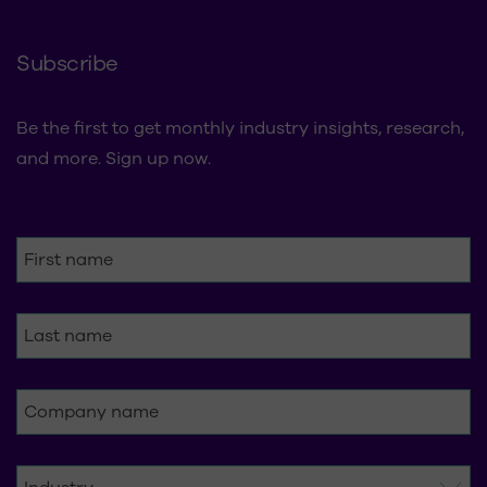
Subscribe
Be the first to get monthly industry insights, research,
and more. Sign up now.