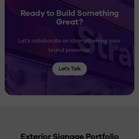
Ready to Build Something
Great?
Let’s collaborate on strengthening your
brand presence.
Let's Talk
Exterior Signage Portfolio