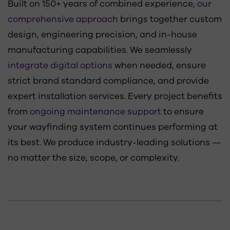
Built on 150+ years of combined experience,
our
comprehensive approach
brings together custom
design, engineering precision, and in-house
manufacturing capabilities. We seamlessly
integrate digital options
when needed, ensure
strict brand standard compliance, and provide
expert installation services. Every project benefits
from
ongoing maintenance support
to ensure
your wayfinding system continues performing at
its best. We produce industry-leading solutions —
no matter the size, scope, or complexity.