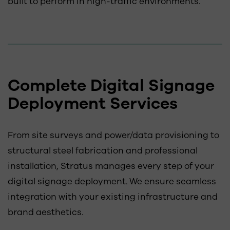
built to perform in high-traffic environments.
Complete Digital Signage
Deployment Services
From site surveys and power/data provisioning to
structural steel fabrication and professional
installation, Stratus manages every step of your
digital signage deployment. We ensure seamless
integration with your existing infrastructure and
brand aesthetics.