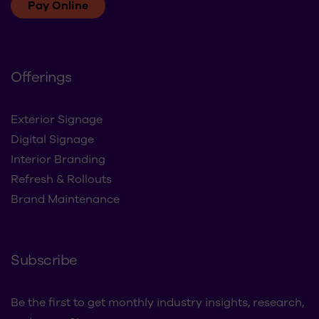
Pay Online
Offerings
Exterior Signage
Digital Signage
Interior Branding
Refresh & Rollouts
Brand Maintenance
Subscribe
Be the first to get monthly industry insights, research,