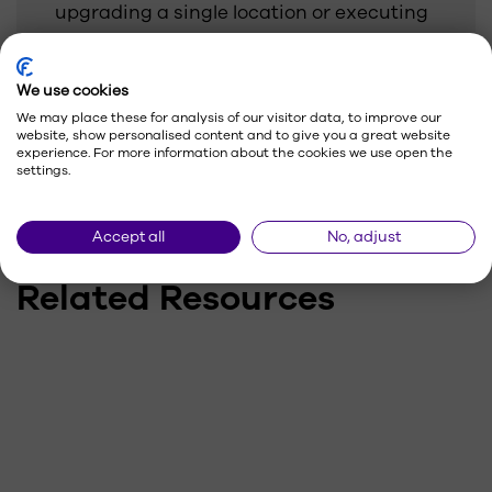
upgrading a single location or executing
a national rollout, our team keeps your
displays performing and on-brand.
We use cookies
We may place these for analysis of our visitor data, to improve our
website, show personalised content and to give you a great website
experience. For more information about the cookies we use open the
settings.
Accept all
No, adjust
Related Resources