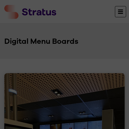
Digital Menu Boards