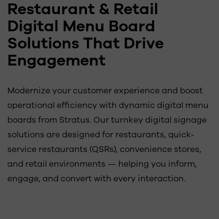
Restaurant & Retail
Digital Menu Board
Solutions That Drive
Engagement
Modernize your customer experience and boost
operational efficiency with dynamic digital menu
boards from Stratus. Our turnkey digital signage
solutions are designed for restaurants, quick-
service restaurants (QSRs), convenience stores,
and retail environments — helping you inform,
engage, and convert with every interaction.