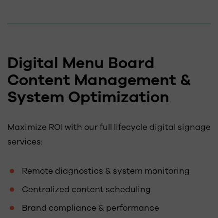
Digital Menu Board
Content Management &
System Optimization
Maximize ROI with our full lifecycle digital signage
services:
Remote diagnostics & system monitoring
Centralized content scheduling
Brand compliance & performance