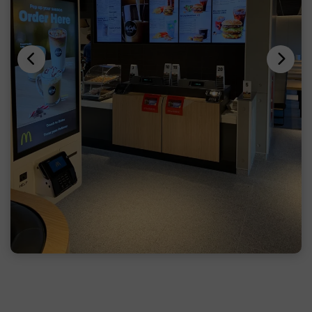
Previous
Next