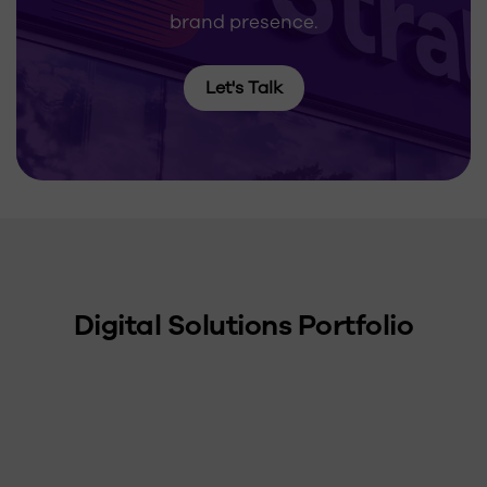
brand presence.
Let's Talk
Digital Solutions Portfolio