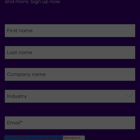
and more. Sign up now.