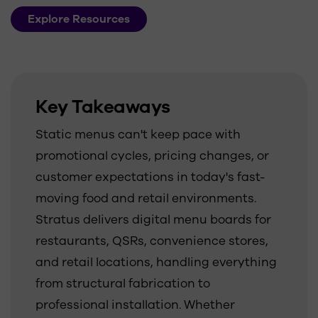
Explore Resources
Key Takeaways
Static menus can't keep pace with
promotional cycles, pricing changes, or
customer expectations in today's fast-
moving food and retail environments.
Stratus delivers digital menu boards for
restaurants, QSRs, convenience stores,
and retail locations, handling everything
from structural fabrication to
professional installation. Whether