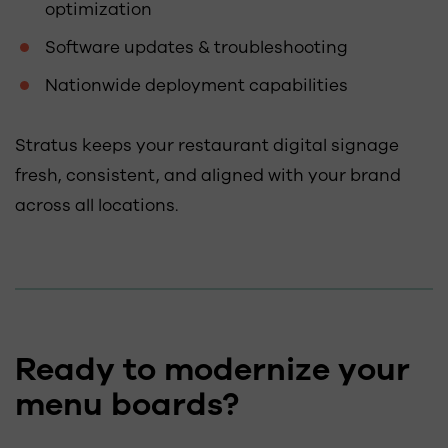
optimization
Software updates & troubleshooting
Nationwide deployment capabilities
Stratus keeps your restaurant digital signage
fresh, consistent, and aligned with your brand
across all locations.
Ready to modernize your
menu boards?