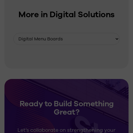
More in Digital Solutions
Ready to Build Something
Great?
Let’s collaborate on strengthening your