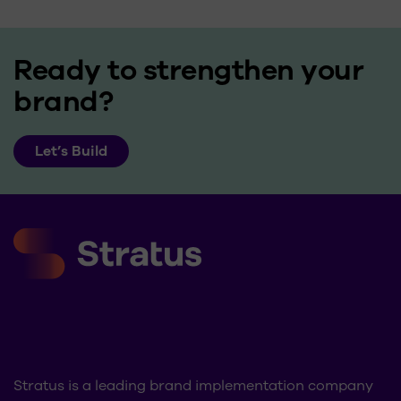
Ready to strengthen your
brand?
Let’s Build
Stratus is a leading brand implementation company