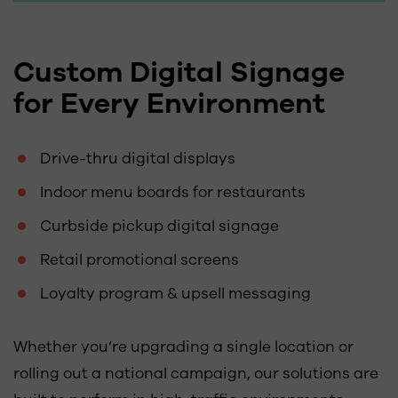
Custom Digital Signage
for Every Environment
Drive-thru digital displays
Indoor menu boards for restaurants
Curbside pickup digital signage
Retail promotional screens
Loyalty program & upsell messaging
Whether you’re upgrading a single location or
rolling out a national campaign, our solutions are