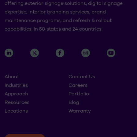
offering exterior signage solutions, digital signage
expertise, interior branding services, brand
maintenance programs, and refresh & rollout
capabilities, in 50 states and 24 countries.
About
Contact Us
Industries
Careers
Approach
Portfolio
Resources
Blog
Locations
Warranty