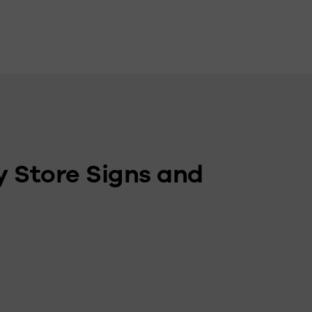
y Store Signs and