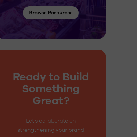
Browse Resources
Ready to Build
Something
Great?
Let’s collaborate on
strengthening your brand