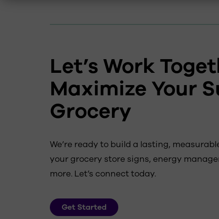
Let’s Work Toget
Maximize Your S
Grocery
We’re ready to build a lasting, measura
your grocery store signs, energy manage
more. Let’s connect today.
Get Started