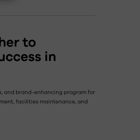
her to
uccess in
ble, and brand-enhancing program for
ment, facilities maintenance, and