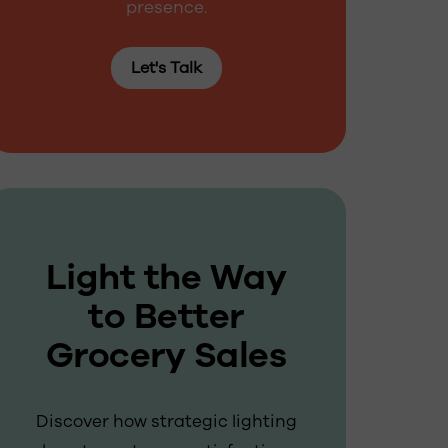
presence.
Let's Talk
Light the Way
to Better
Grocery Sales
Discover how strategic lighting