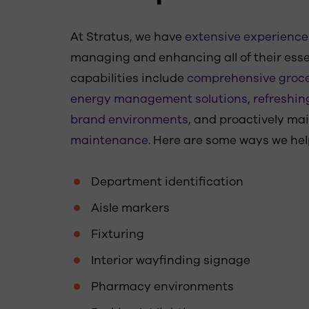
At Stratus, we have
extensive experience 
managing and enhancing all of their esse
capabilities include
comprehensive groce
energy management solutions
,
refreshin
brand environments
, and proactively ma
maintenance
. Here are some ways we hel
Department identification
Aisle markers
Fixturing
Interior wayfinding signage
Pharmacy environments