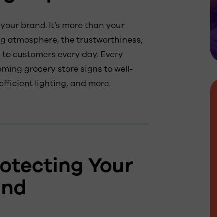
your brand. It’s more than your
ng atmosphere, the trustworthiness,
 to customers every day. Every
oming grocery store signs to well-
fficient lighting, and more.
otecting Your
and