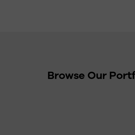
Browse Our Portf