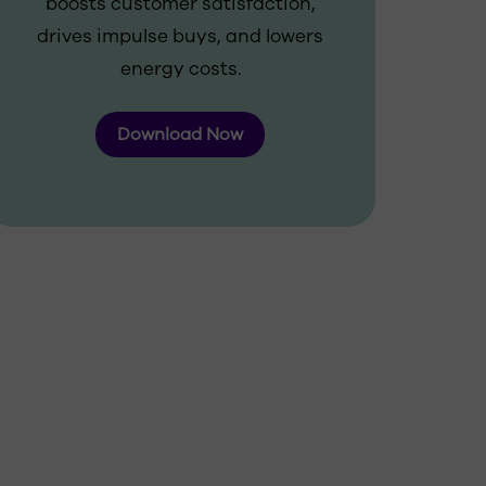
boosts customer satisfaction,
drives impulse buys, and lowers
energy costs.
Download Now