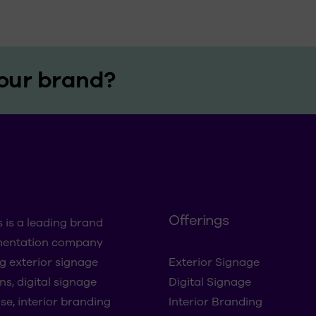
our brand?
Offerings
s is a leading brand
mentation company
ng exterior signage
Exterior Signage
ns, digital signage
Digital Signage
se, interior branding
Interior Branding