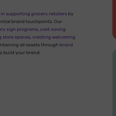
in supporting grocery retailers
by
ntial brand touchpoints. Our
ry sign programs
,
cost-saving
g store spaces
,
creating welcoming
intaining all assets through
brand
p build your brand: