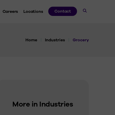
Contact
Careers
Locations
dies
Home
|
Industries
|
Grocery
ds
ve
 Guides
More in Industries