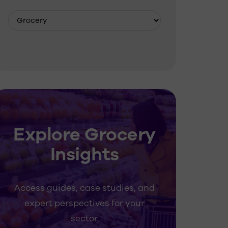
Explore Grocery
Insights
Access guides, case studies, and
expert perspectives for your
sector.