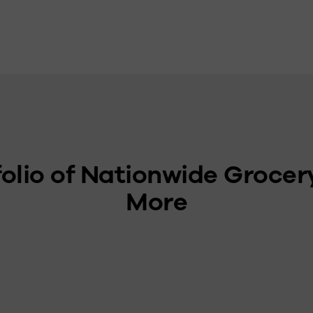
olio of Nationwide Grocer
More