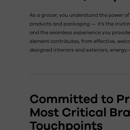
As a grocer, you understand the power of 
products and packaging — it’s the inviti
and the seamless experience you provide
element contributes, from effective, welc
designed interiors and exteriors, energy-e
Committed to Pr
Most Critical Br
Touchpoints