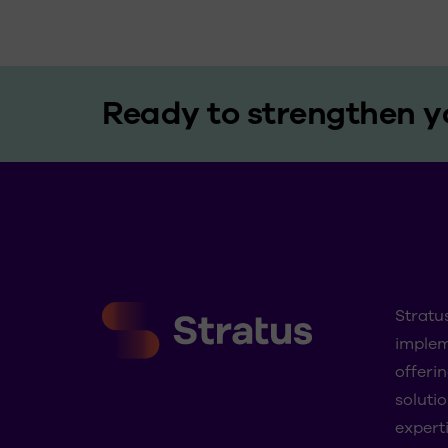
Ready to strengthen y
Stratu
imple
offeri
solutio
experti