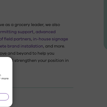
ve as a grocery leader, we also
rmitting support
,
advanced
f field partners
,
in-house signage
ete brand installation
, and more.
bove and beyond to help you
s and strengthen your position in
,
r more