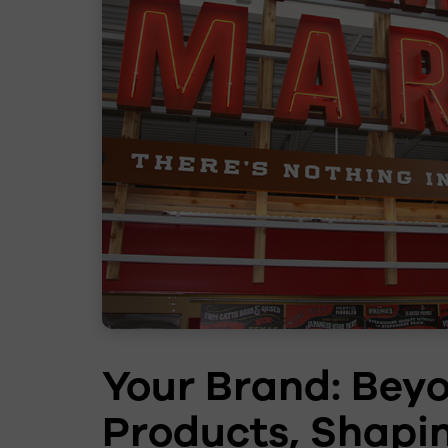
Your Brand: Bey
Products, Shapi