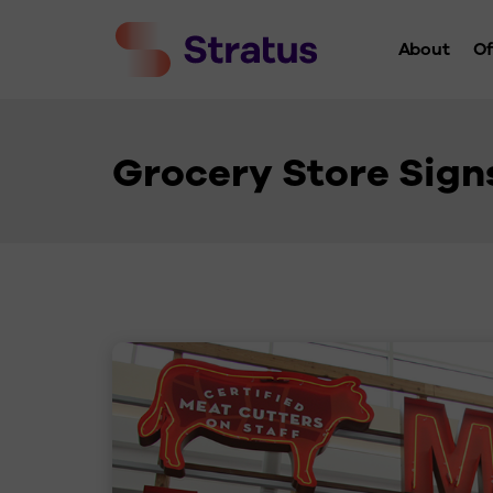
About
Of
Who We 
History
Grocery Store Sign
Leaders
Charity