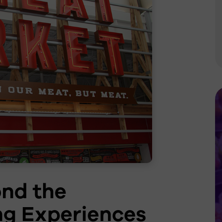
Grocery
Lighting Controls
Re-LED Rollouts &
Upgrades
Additional Services
ond the
ng Experiences