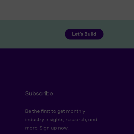
Let’s Build
Subscribe
Be the first to get monthly
industry insights, research, and
more. Sign up now.