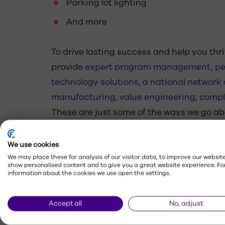
Parking lot lighting
And more
To drive lasting success and help you thri
provide
expert program management
,
pe
technology solutions
, a
national network o
manufacturing
,
value engineering
,
compl
These are just some of the ways we go a
maximize connections with your customer
your respective communities.
We use cookies
We may place these for analysis of our visitor data, to improve our website
show personalised content and to give you a great website experience. Fo
information about the cookies we use open the settings.
Accept all
No, adjust