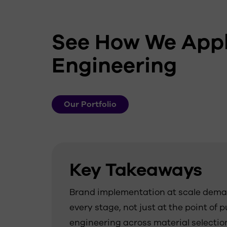
See How We Appl
Engineering
Our Portfolio
Key Takeaways
Brand implementation at scale deman
every stage, not just at the point of 
engineering across material selecti