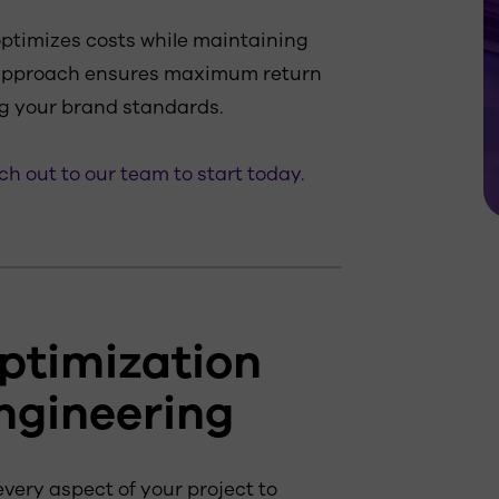
optimizes costs while maintaining
 approach ensures maximum return
g your brand standards.
h out to our team to start today.
ptimization
ngineering
very aspect of your project to