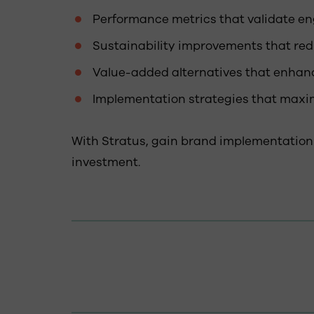
Performance metrics that validate en
Sustainability improvements that re
Value-added alternatives that enhan
Implementation strategies that maxim
With Stratus, gain brand implementation
investment.