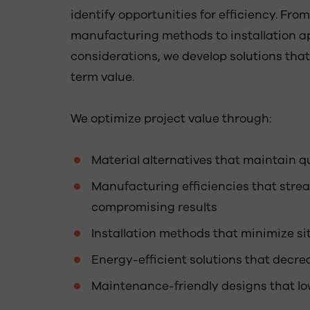
identify opportunities for efficiency. Fro
manufacturing methods to installation
considerations, we develop solutions tha
term value.
We optimize project value through:
Material alternatives that maintain q
Manufacturing efficiencies that stre
compromising results
Installation methods that minimize si
Energy-efficient solutions that decr
Maintenance-friendly designs that lo