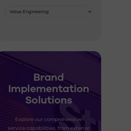
Brand
Implementation
Solutions
Explore our comprehensive
service capabilities, from exterior