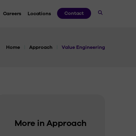
Contact
Careers
Locations
dies
Home
|
Approach
|
Value Engineering
ds
ve
 Guides
More in Approach