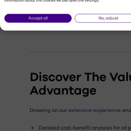
information about the cookies we use open the settings.
Graphic elements
Accept all
No, adjust
Installation methods
Discover The Val
Advantage
Drawing on our
extensive experience
an
Detailed cost-benefit analysis for all