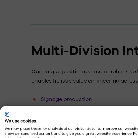
Multi-Division In
Our unique position as a comprehensive
enables holistic value engineering across
Signage production
Energy solutions
We use cookies
Brand maintenance
We may place these for analysis of our visitor data, to improve our website
Digital displays
show personalised content and to give you a great website experience. Fo