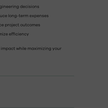
gineering decisions
duce long-term expenses
ce project outcomes
ize efficiency
 impact while maximizing your