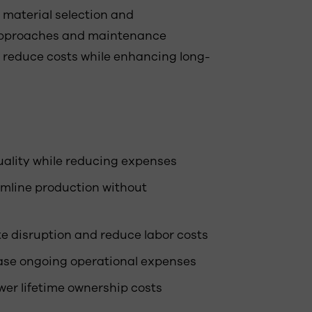
m material selection and
 approaches and maintenance
t reduce costs while enhancing long-
uality while reducing expenses
amline production without
te disruption and reduce labor costs
ease ongoing operational expenses
wer lifetime ownership costs