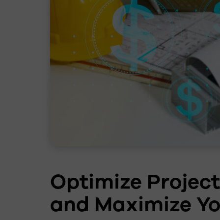
Optimize Projec
and Maximize Yo