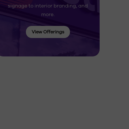
signage to interior branding, and
more.
View Offerings