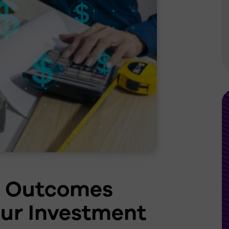
Grocery
Lighting Controls
Re-LED Rollouts &
Upgrades
Additional Services
t Outcomes
ur Investment