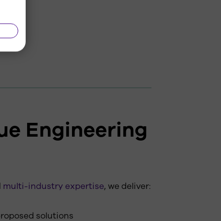
ue Engineering
d
multi-industry expertise
, we deliver:
 proposed solutions