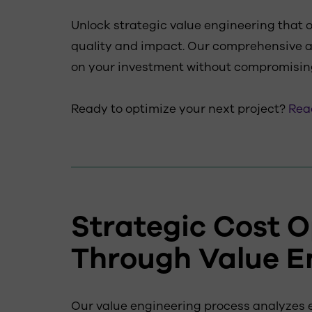
Unlock strategic value engineering that 
quality and impact. Our comprehensive
on your investment without compromisin
Ready to optimize your next project?
Reac
Strategic Cost O
Through Value E
Our value engineering process analyzes e