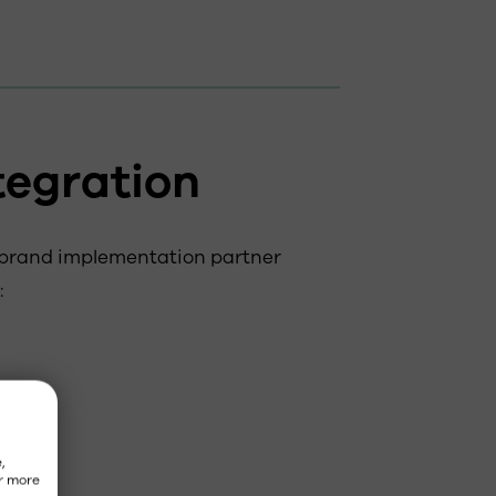
tegration
 brand implementation partner
:
,
r more