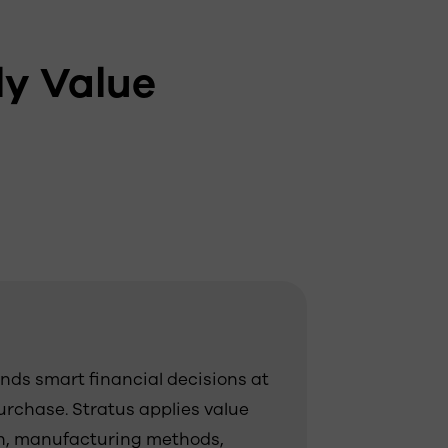
y Value
ds smart financial decisions at
purchase. Stratus applies value
on, manufacturing methods,