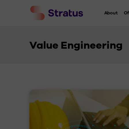
About
Of
Who We 
History
Value Engineering
Leaders
Charity