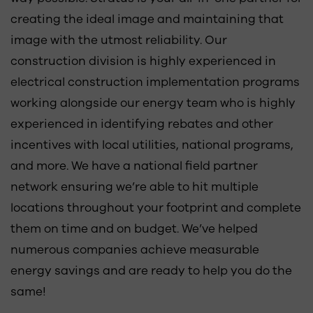
creating the ideal image and maintaining that
image with the utmost reliability. Our
construction division is highly experienced in
electrical construction implementation programs
working alongside our energy team who is highly
experienced in identifying rebates and other
incentives with local utilities, national programs,
and more. We have a national field partner
network ensuring we’re able to hit multiple
locations throughout your footprint and complete
them on time and on budget. We’ve helped
numerous companies achieve measurable
energy savings and are ready to help you do the
same!