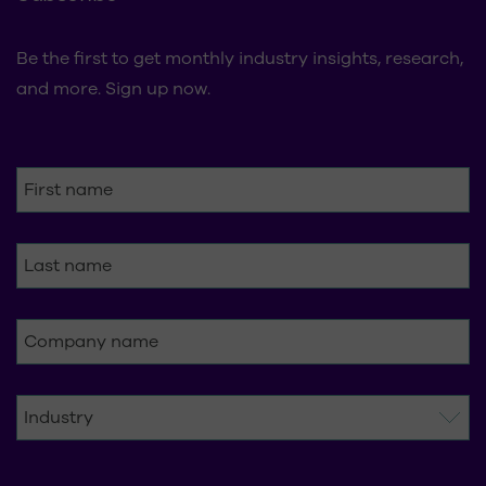
Be the first to get monthly industry insights, research,
and more. Sign up now.