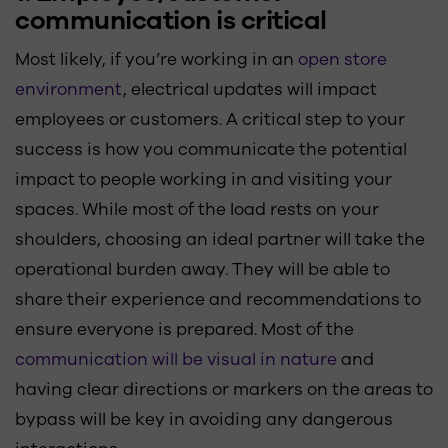
communication is critical
Most likely, if you’re working in an
open store
environment
, electrical updates will impact
employees or customers. A critical step to your
success is how you communicate the potential
impact to people working in and visiting your
spaces. While most of the load rests on your
shoulders, choosing an ideal partner will take the
operational burden away. They will be able to
share their experience and recommendations to
ensure everyone is prepared. Most of the
communication will be visual in nature
and
having clear directions or markers on the areas to
bypass will be key in avoiding any dangerous