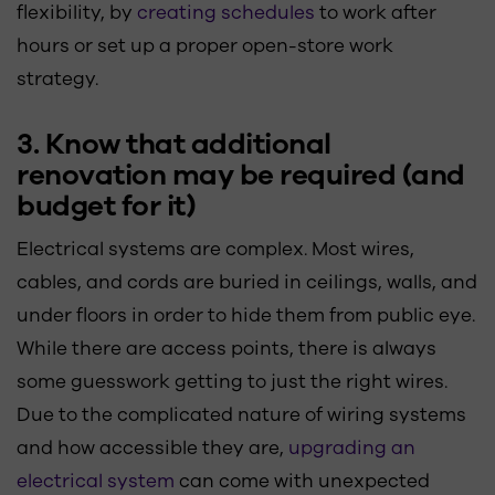
flexibility, by
creating schedules
to work after
hours or set up a proper open-store work
strategy.
3. Know that additional
renovation may be required (and
budget for it)
Electrical systems are complex. Most wires,
cables, and cords are buried in ceilings, walls, and
under floors in order to hide them from public eye.
While there are access points, there is always
some guesswork getting to just the right wires.
Due to the complicated nature of wiring systems
and how accessible they are,
upgrading an
electrical system
can come with unexpected