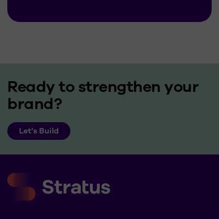
Ready to strengthen your
brand?
Let’s Build