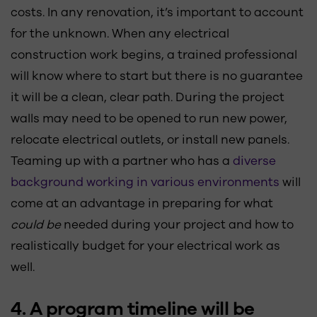
costs. In any renovation, it’s important to account
for the unknown. When any electrical
construction work begins, a trained professional
will know where to start but there is no guarantee
it will be a clean, clear path. During the project
walls may need to be opened to run new power,
relocate electrical outlets, or install new panels.
Teaming up with a partner who has a
diverse
background working in various environments
will
come at an advantage in preparing for what
could be
needed during your project and how to
realistically budget for your electrical work as
well.
4. A program timeline will be