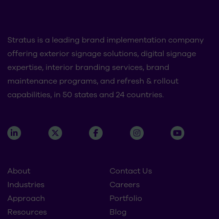
Stratus is a leading brand implementation company
offering exterior signage solutions, digital signage
expertise, interior branding services, brand
maintenance programs, and refresh & rollout
capabilities, in 50 states and 24 countries.
About
Contact Us
Industries
Careers
Approach
Portfolio
Resources
Blog