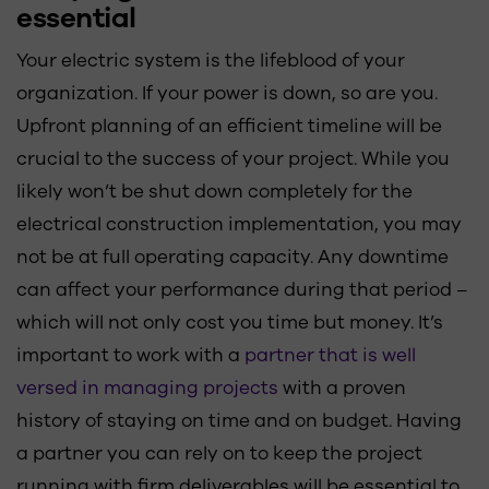
essential
Your electric system is the lifeblood of your
organization. If your power is down, so are you.
Upfront planning of an efficient timeline will be
crucial to the success of your project. While you
likely won’t be shut down completely for the
electrical construction implementation, you may
not be at full operating capacity. Any downtime
can affect your performance during that period –
which will not only cost you time but money. It’s
important to work with a
partner that is well
versed in managing projects
with a proven
history of staying on time and on budget. Having
a partner you can rely on to keep the project
running with firm deliverables will be essential to