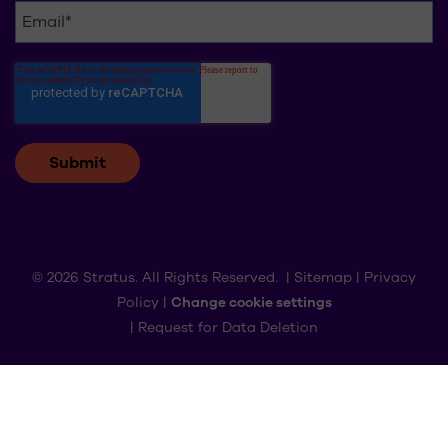
© 2026 Stratus. All Rights Reserved. |
Sitemap
|
Privacy
Policy
|
Change cookie settings
|
Request for Data Deletion