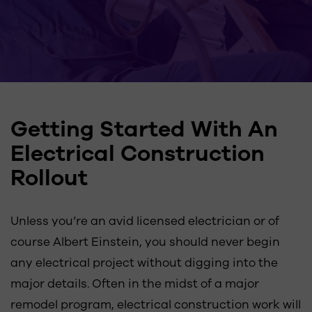
Getting Started With An
Electrical Construction
Rollout
Unless you’re an avid licensed electrician or of
course Albert Einstein, you should never begin
any electrical project without digging into the
major details. Often in the midst of a major
remodel program, electrical construction work will