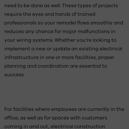
need to be done as well. These types of projects
require the eyes and hands of trained
professionals so your remodel flows smoothly and
reduces any chance for major malfunctions in
your wiring systems. Whether you’re looking to
implement a new or update an existing electrical
infrastructure in one or more facilities, proper
planning and coordination are essential to
success.
For facilities where employees are currently in the
office, as well as for spaces with customers
coming in and out, electrical construction