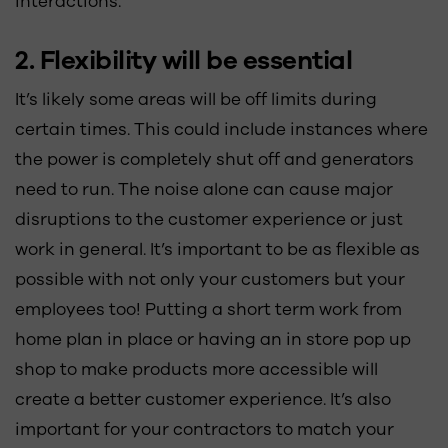
interactions.
2. Flexibility will be essential
It’s likely some areas will be off limits during
certain times. This could include instances where
the power is completely shut off and generators
need to run. The noise alone can cause major
disruptions to the customer experience or just
work in general. It’s important to be as flexible as
possible with not only your customers but your
employees too! Putting a short term work from
home plan in place or having an in store pop up
shop to make products more accessible will
create a better customer experience. It’s also
important for your contractors to match your