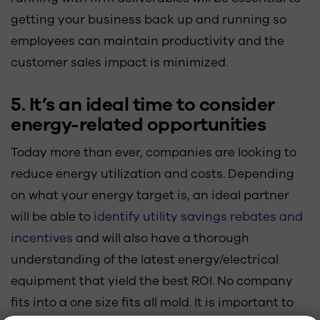
getting your business back up and running so
employees can maintain productivity and the
customer sales impact is minimized.
5. It’s an ideal time to consider
energy-related opportunities
Today more than ever, companies are looking to
reduce energy utilization and costs. Depending
on what your energy target is, an ideal partner
will be able to
identify utility savings rebates and
incentives
and will also have a thorough
understanding of the latest energy/electrical
equipment that yield the best ROI. No company
fits into a one size fits all mold. It is important to