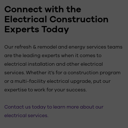
Connect with the
Electrical Construction
Experts Today
Our refresh & remodel and energy services teams
are the leading experts when it comes to
electrical installation and other electrical
services. Whether it’s for a construction program
or a multi-facility electrical upgrade, put our
expertise to work for your success.
Contact us today to learn more about our
electrical services.