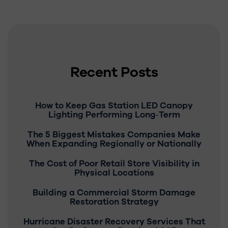
Recent Posts
How to Keep Gas Station LED Canopy
Lighting Performing Long‑Term
The 5 Biggest Mistakes Companies Make
When Expanding Regionally or Nationally
The Cost of Poor Retail Store Visibility in
Physical Locations
Building a Commercial Storm Damage
Restoration Strategy
Hurricane Disaster Recovery Services That