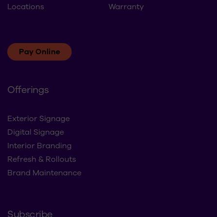
Locations
Warranty
Pay Online
Offerings
Exterior Signage
Digital Signage
Interior Branding
Refresh & Rollouts
Brand Maintenance
Subscribe