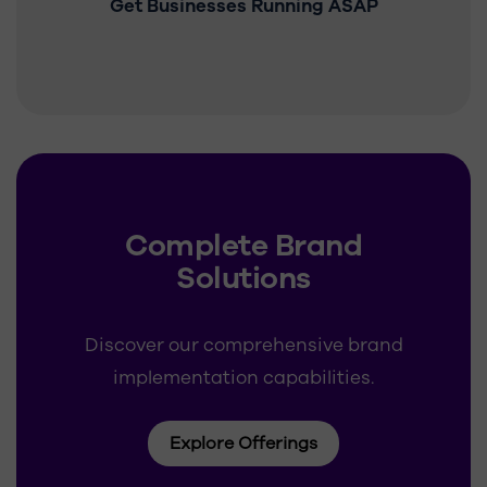
Get Businesses Running ASAP
Complete Brand
Solutions
Discover our comprehensive brand
implementation capabilities.
Explore Offerings