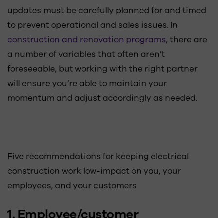
updates must be carefully planned for and timed
to prevent operational and sales issues. In
construction and renovation programs
, there are
a number of variables that often aren’t
foreseeable, but working with the right partner
will ensure you’re able to maintain your
momentum and adjust accordingly as needed.
Five recommendations for keeping electrical
construction work low-impact on you, your
employees, and your customers
1. Employee/customer