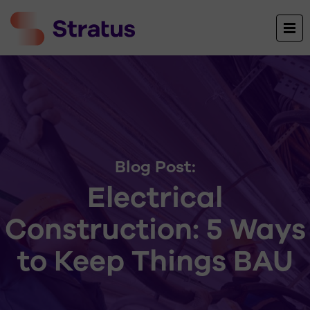
Blog Post:
Electrical
Construction: 5 Ways
to Keep Things BAU