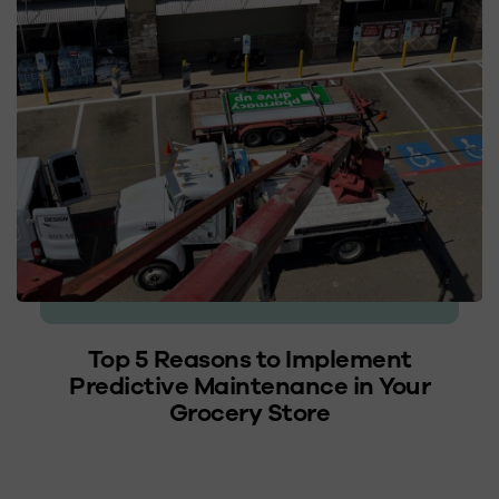
Top 5 Reasons to Implement
Predictive Maintenance in Your
Grocery Store