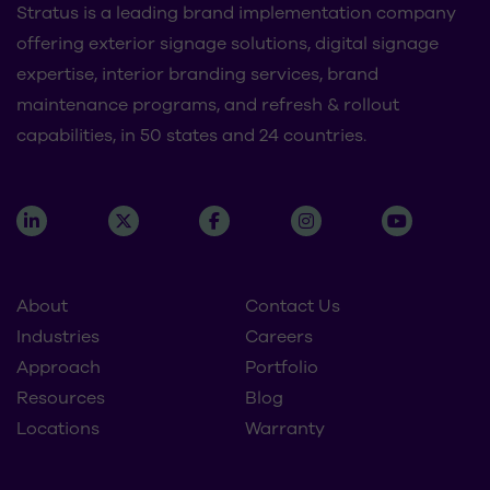
Stratus is a leading brand implementation company
offering exterior signage solutions, digital signage
expertise, interior branding services, brand
maintenance programs, and refresh & rollout
capabilities, in 50 states and 24 countries.
About
Contact Us
Industries
Careers
Approach
Portfolio
Resources
Blog
Locations
Warranty