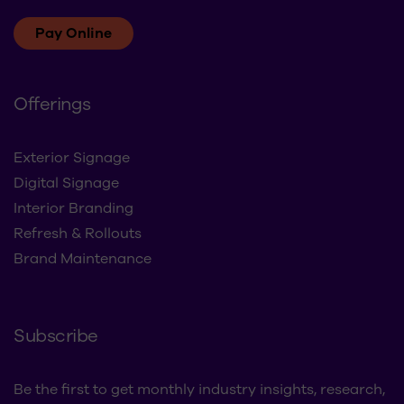
Pay Online
Offerings
Exterior Signage
Digital Signage
Interior Branding
Refresh & Rollouts
Brand Maintenance
Subscribe
Be the first to get monthly industry insights, research,