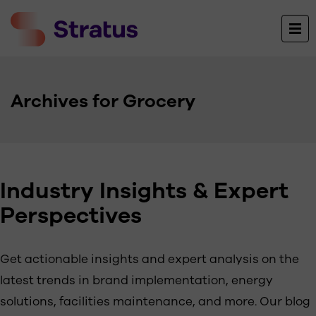
Archives for Grocery
Industry Insights & Expert
Perspectives
Get actionable insights and expert analysis on the
latest trends in brand implementation, energy
solutions, facilities maintenance, and more. Our blog