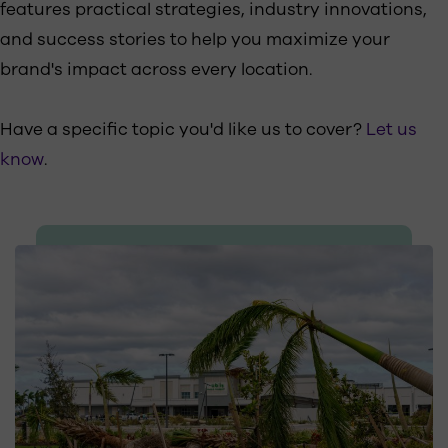
features practical strategies, industry innovations,
and success stories to help you maximize your
brand's impact across every location.
Have a specific topic you'd like us to cover?
Let us
know
.