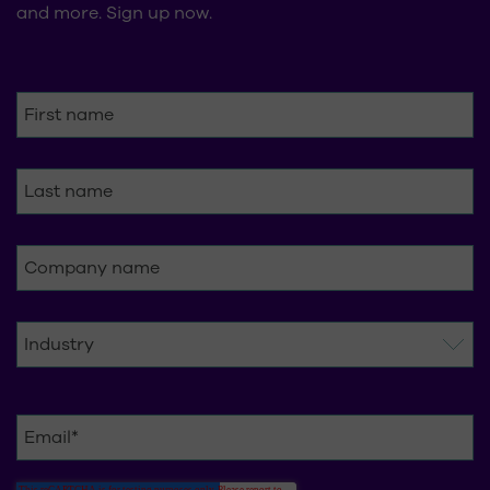
and more. Sign up now.