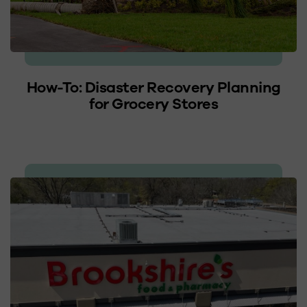
How-To: Disaster Recovery Planning
for Grocery Stores