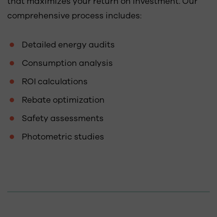
that maximizes your return on investment. Our
comprehensive process includes:
Detailed energy audits
Consumption analysis
ROI calculations
Rebate optimization
Safety assessments
Photometric studies