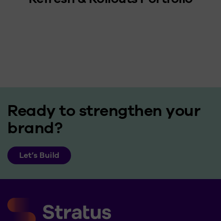
Ready to strengthen your
brand?
Let’s Build