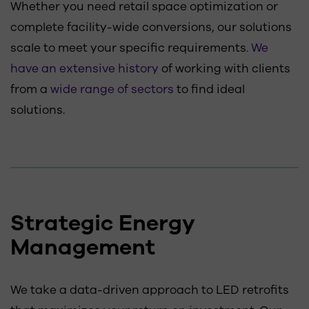
Whether you need retail space optimization or
complete facility-wide conversions, our solutions
scale to meet your specific requirements.
We
have an extensive history
of working with clients
from a
wide range of sectors
to find ideal
solutions.
Strategic Energy
Management
We take a data-driven approach to LED retrofits