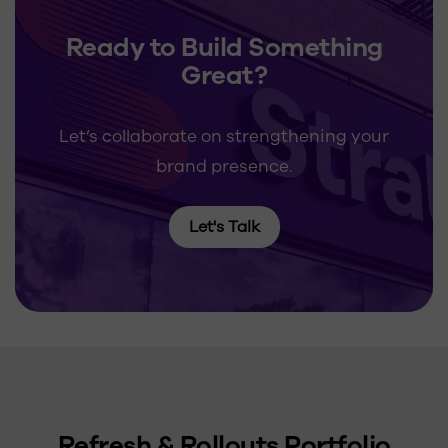
Ready to Build Something
Great?
Let’s collaborate on strengthening your
brand presence.
Let's Talk
Refresh & Rollouts Portfolio