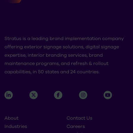
Stratus is a leading brand implementation company
offering exterior signage solutions, digital signage
expertise, interior branding services, brand
maintenance programs, and refresh & rollout
capabilities, in 50 states and 24 countries.
About
Contact Us
Industries
Careers