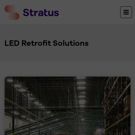
LED Retrofit Solutions