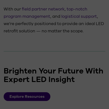
With our
field partner network
,
top-notch
program management
, and
logistical support
,
we’re perfectly positioned to provide an ideal LED
retrofit solution — no matter the scope.
Brighten Your Future With
Expert LED Insight
Explore Resources