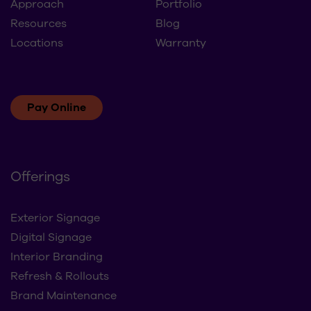
Approach
Portfolio
Resources
Blog
Locations
Warranty
Pay Online
Offerings
Exterior Signage
Digital Signage
Interior Branding
Refresh & Rollouts
Brand Maintenance