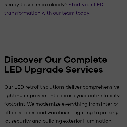
Ready to see more clearly?
Start your LED
transformation with our team today.
Discover Our Complete
LED Upgrade Services
Our LED retrofit solutions deliver comprehensive
lighting improvements across your entire facility
footprint. We modernize everything from interior
office spaces and warehouse lighting to parking
lot security and building exterior illumination.