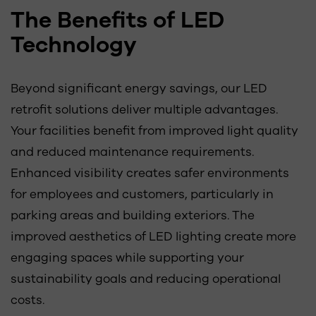
The Benefits of LED
Technology
Beyond significant energy savings, our LED
retrofit solutions deliver multiple advantages.
Your facilities benefit from improved light quality
and reduced maintenance requirements.
Enhanced visibility creates safer environments
for employees and customers, particularly in
parking areas and building exteriors. The
improved aesthetics of LED lighting create more
engaging spaces while supporting your
sustainability goals and reducing operational
costs.