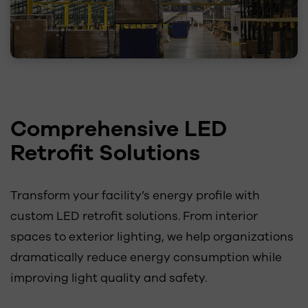
Comprehensive LED
Retrofit Solutions
Transform your facility’s energy profile with
custom LED retrofit solutions. From interior
spaces to exterior lighting, we help organizations
dramatically reduce energy consumption while
improving light quality and safety.