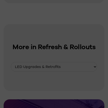
More in Refresh & Rollouts