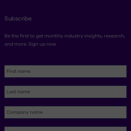
Subscribe
Be the first to get monthly industry insights, research,
and more. Sign up now.