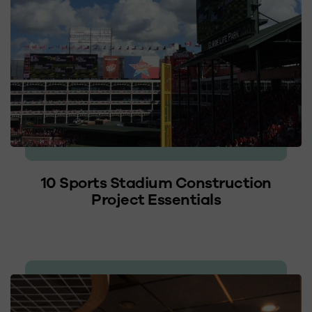
10 Sports Stadium Construction
Project Essentials