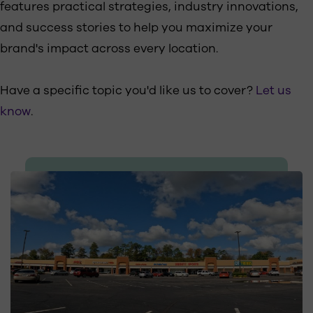
features practical strategies, industry innovations,
and success stories to help you maximize your
brand's impact across every location.
Have a specific topic you'd like us to cover?
Let us
know
.