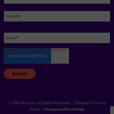
© 2026 Stratus. All Rights Reserved. |
Sitemap
|
Privacy
Policy
|
Change cookie settings