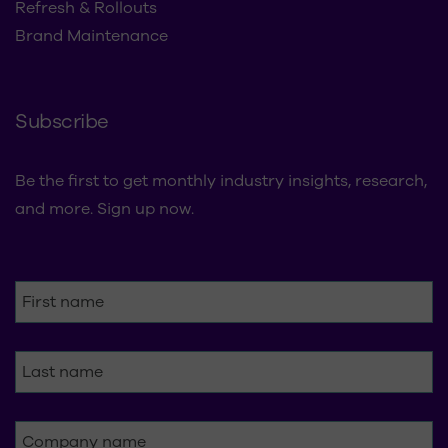
Refresh & Rollouts
Brand Maintenance
Subscribe
Be the first to get monthly industry insights, research,
and more. Sign up now.