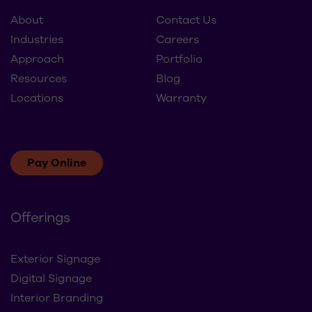
About
Contact Us
Industries
Careers
Approach
Portfolio
Resources
Blog
Locations
Warranty
Pay Online
Offerings
Exterior Signage
Digital Signage
Interior Branding