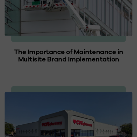
The Importance of Maintenance in
Multisite Brand Implementation