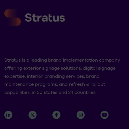
Stratus is a leading brand implementation company
offering exterior signage solutions, digital signage
expertise, interior branding services, brand
maintenance programs, and refresh & rollout
capabilities, in 50 states and 24 countries.