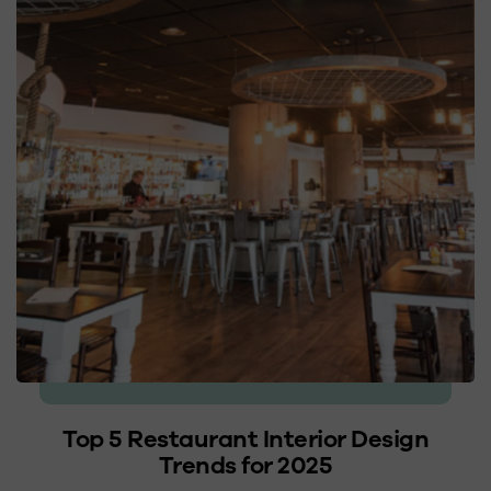
Top 5 Restaurant Interior Design
Trends for 2025