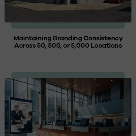
Maintaining Branding Consistency
Across 50, 500, or 5,000 Locations