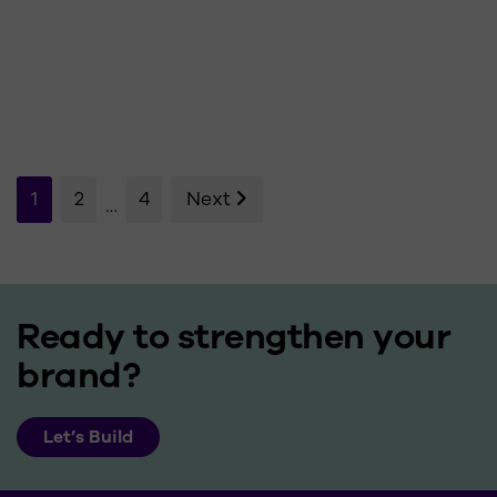
Posts
1
2
4
Next
…
pagination
Ready to strengthen your
brand?
Let’s Build