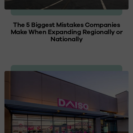
The 5 Biggest Mistakes Companies
Make When Expanding Regionally or
Nationally