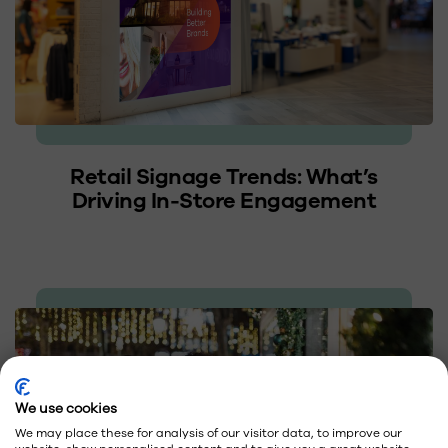
Retail Signage Trends: What’s
Driving In-Store Engagement
We use cookies
We may place these for analysis of our visitor data, to improve our