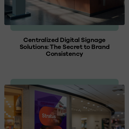
Centralized Digital Signage
Solutions: The Secret to Brand
Consistency