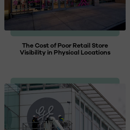
The Cost of Poor Retail Store
Visibility in Physical Locations