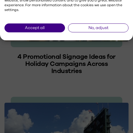
website, show personalised content and to give you a great website
experience. For more information about the cookies we use open the
settings.
Accept all
No, adjust
4 Promotional Signage Ideas for
Holiday Campaigns Across
Industries