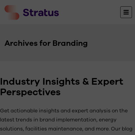
Archives for Branding
Industry Insights & Expert
Perspectives
Get actionable insights and expert analysis on the
latest trends in brand implementation, energy
solutions, facilities maintenance, and more. Our blog