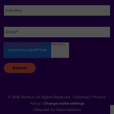
© 2026 Stratus. All Rights Reserved. |
Sitemap
|
Privacy
Policy
|
Change cookie settings