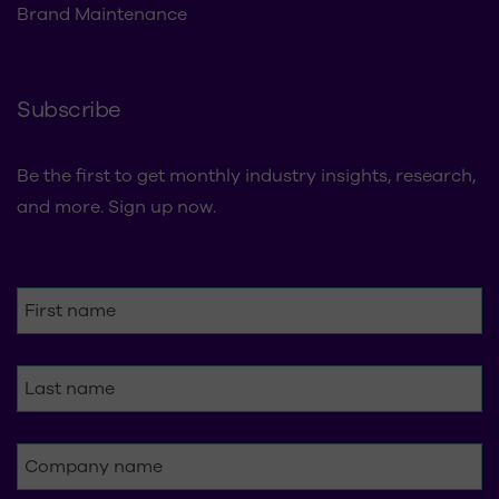
Refresh & Rollouts
Brand Maintenance
Subscribe
Be the first to get monthly industry insights, research,
and more. Sign up now.