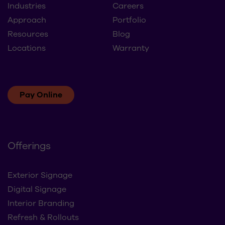
About
Contact Us
Industries
Careers
Approach
Portfolio
Resources
Blog
Locations
Warranty
Pay Online
Offerings
Exterior Signage
Digital Signage
Interior Branding