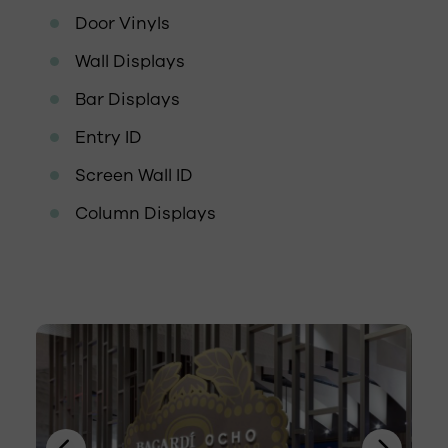
Door Vinyls
Wall Displays
Bar Displays
Entry ID
Screen Wall ID
Column Displays