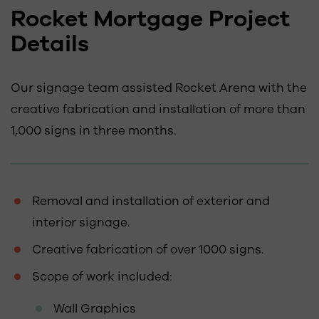
Rocket Mortgage Project
Details
Our signage team assisted Rocket Arena with the
creative fabrication and installation of more than
1,000 signs in three months.
Removal and installation of exterior and
interior signage.
Creative fabrication of over 1000 signs.
Scope of work included:
Wall Graphics