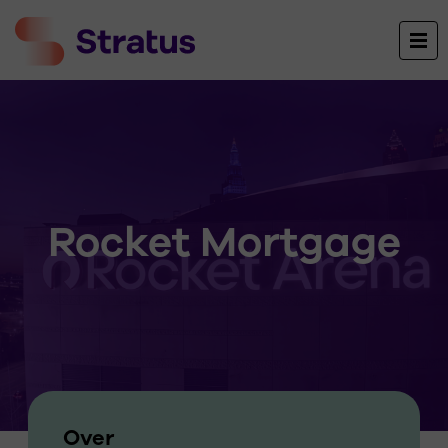
Rocket Mortgage
Over