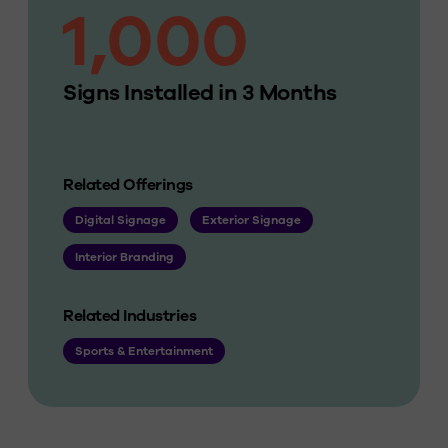
1,000
Signs Installed in 3 Months
Related Offerings
Digital Signage
Exterior Signage
Interior Branding
Related Industries
Sports & Entertainment