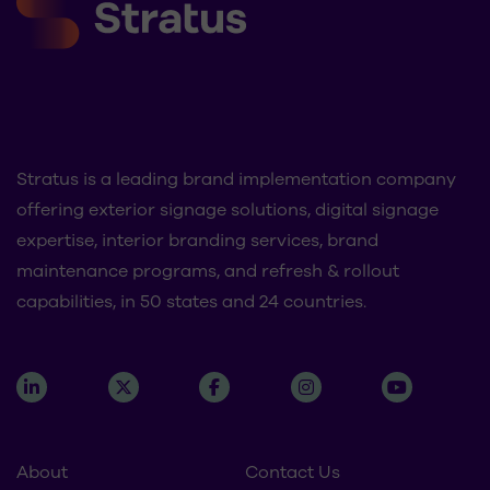
Stratus is a leading brand implementation company
offering exterior signage solutions, digital signage
expertise, interior branding services, brand
maintenance programs, and refresh & rollout
capabilities, in 50 states and 24 countries.