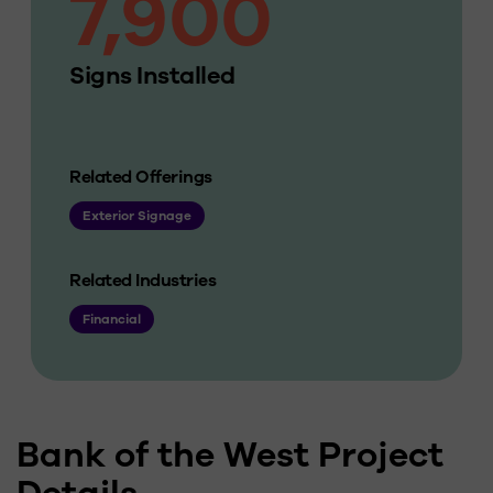
7,900
Signs Installed
Related Offerings
Exterior Signage
Related Industries
Financial
Bank of the West Project