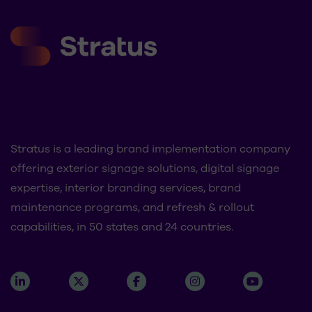
Stratus is a leading brand implementation company
offering exterior signage solutions, digital signage
expertise, interior branding services, brand
maintenance programs, and refresh & rollout
capabilities, in 50 states and 24 countries.
About
Contact Us
Industries
Careers