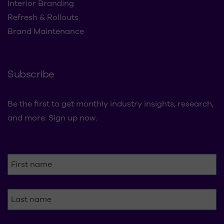
Subscribe
Be the first to get monthly industry insights, research,
and more. Sign up now.