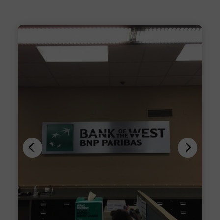
Previous
Next