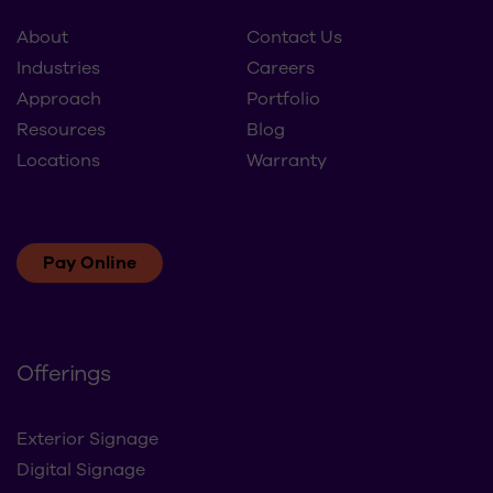
Approach
Portfolio
Resources
Blog
Locations
Warranty
Pay Online
Offerings
Exterior Signage
Digital Signage
Interior Branding
Refresh & Rollouts
Brand Maintenance