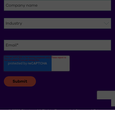
© 2026 Stratus. All Rights Reserved. |
Sitemap
|
Privacy
Policy
|
Change cookie settings
|
Request for Data Deletion