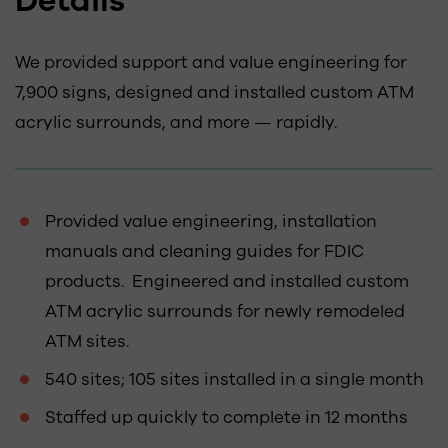
Details
We provided support and value engineering for
7,900 signs, designed and installed custom ATM
acrylic surrounds, and more — rapidly.
Provided value engineering, installation
manuals and cleaning guides for FDIC
products. Engineered and installed custom
ATM acrylic surrounds for newly remodeled
ATM sites.
540 sites; 105 sites installed in a single month
Staffed up quickly to complete in 12 months