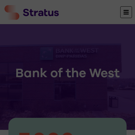
Bank of the West